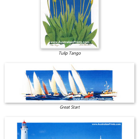
Tulip Tango
Great Start