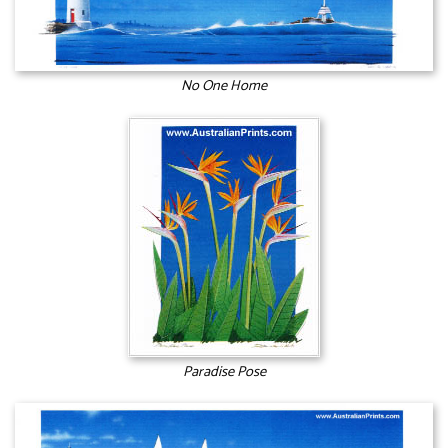
No One Home
Paradise Pose