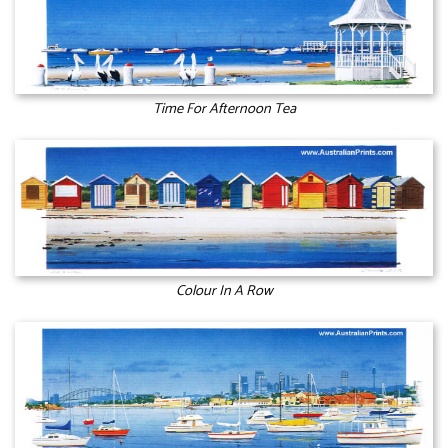
Time For Afternoon Tea
Colour In A Row