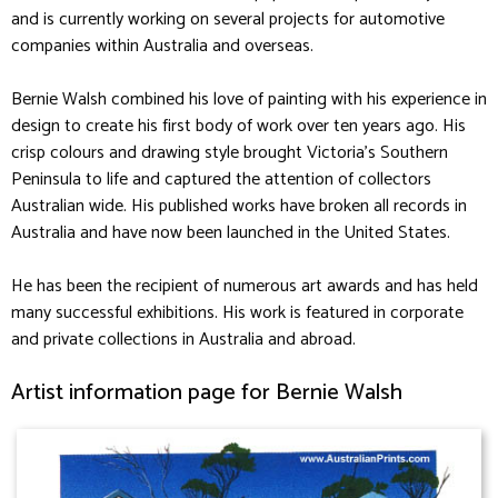
and is currently working on several projects for automotive
companies within Australia and overseas.
Bernie Walsh combined his love of painting with his experience in
design to create his first body of work over ten years ago. His
crisp colours and drawing style brought Victoria’s Southern
Peninsula to life and captured the attention of collectors
Australian wide. His published works have broken all records in
Australia and have now been launched in the United States.
He has been the recipient of numerous art awards and has held
many successful exhibitions. His work is featured in corporate
and private collections in Australia and abroad.
Artist information page for Bernie Walsh