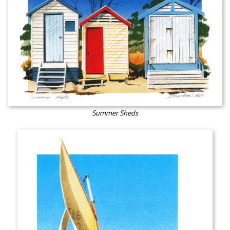
Summer Sheds