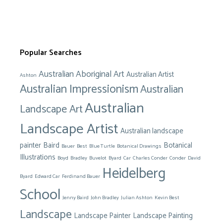
Popular Searches
Australian Aboriginal Art
Australian Artist
Ashton
Australian Impressionism
Australian
Australian
Landscape Art
Landscape Artist
Australian landscape
painter
Baird
Botanical
Bauer
Best
Blue Turtle
Botanical Drawings
Illustrations
Boyd
Bradley
Buvelot
Byard
Car
Charles Conder
Conder
David
Heidelberg
Byard
Edward Car
Ferdinand Bauer
School
Jenny Baird
John Bradley
Julian Ashton
Kevin Best
Landscape
Landscape Painter
Landscape Painting