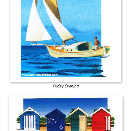
Friday Evening