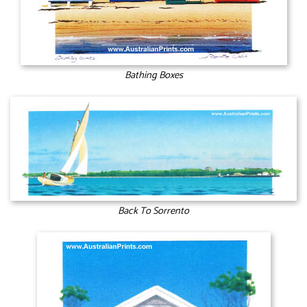
Bathing Boxes
Back To Sorrento