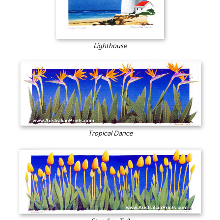
Lighthouse
Tropical Dance