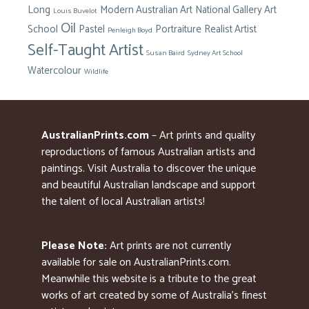
Long
Modern Australian Art
National Gallery Art
Louis Buvelot
Oil
School
Pastel
Portraiture
Realist Artist
Penleigh Boyd
Self-Taught Artist
Susan Baird
Sydney Art School
Watercolour
Wildlife
AustralianPrints.com
– Art prints and quality
reproductions of famous Australian artists and
paintings. Visit Australia to discover the unique
and beautiful Australian landscape and support
the talent of local Australian artists!
Please Note:
Art prints are not currently
available for sale on AustralianPrints.com.
Meanwhile this website is a tribute to the great
works of art created by some of Australia’s finest