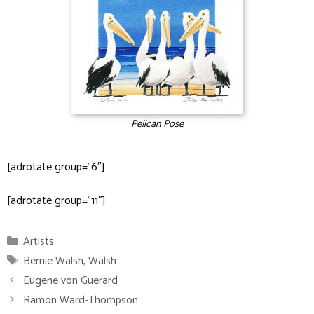
Pelican Pose
[adrotate group=”6″]
[adrotate group=”11″]
Categories
Artists
Tags
Bernie Walsh
,
Walsh
Eugene von Guerard
Ramon Ward-Thompson