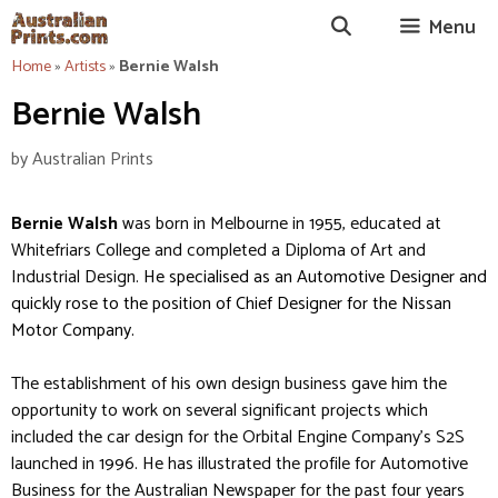
Skip
Menu
to
content
Home
»
Artists
»
Bernie Walsh
Bernie Walsh
by
Australian Prints
Bernie Walsh
was born in Melbourne in 1955, educated at
Whitefriars College and completed a Diploma of Art and
Industrial Design.
He specialised as an Automotive Designer and
quickly rose to the position of Chief Designer for the Nissan
Motor Company.
The establishment of his own design business gave him the
opportunity to work on several significant projects which
included the car design for the Orbital Engine Company’s S2S
launched in 1996. He has illustrated the profile for Automotive
Business for the Australian Newspaper for the past four years