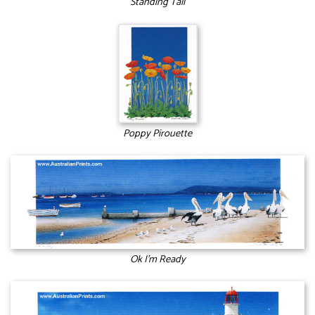
Standing Tall
Poppy Pirouette
Ok I’m Ready