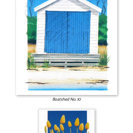
Boatshed No. 10