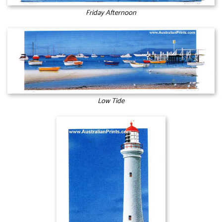
Friday Afternoon
Low Tide