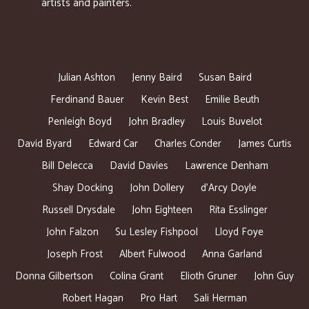
artists and painters.
Julian Ashton
Jenny Baird
Susan Baird
Ferdinand Bauer
Kevin Best
Emilie Beuth
Penleigh Boyd
John Bradley
Louis Buvelot
David Byard
Edward Car
Charles Conder
James Curtis
Bill Delecca
David Davies
Lawrence Denham
Shay Docking
John Dollery
d’Arcy Doyle
Russell Drysdale
John Eighteen
Rita Esslinger
John Falzon
Su Lesley Fishpool
Lloyd Foye
Joseph Frost
Albert Fulwood
Anna Garland
Donna Gilbertson
Colina Grant
Elioth Gruner
John Guy
Robert Hagan
Pro Hart
Sali Herman