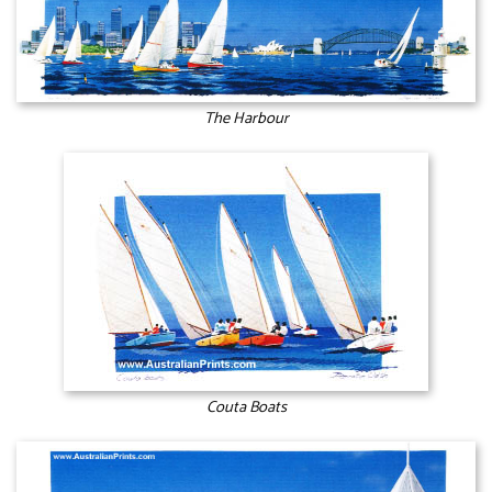
The Harbour
Couta Boats