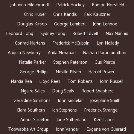
Johanna Hildebrandt
Patrick Hockey
Ramon Horsfield
Chris Huber
Chris Kandis
Falk Kautzner
Douglas Kirsop
George Lambert
John Lennox
Leonard Long
Sydney Long
Robert Lovett
Max Mannix
Conrad Martens
Frederick McCubbin
Lyn Mellady
Angela Newberry
Anita Newman
Nathan Paramanathan
Natalie Parker
Stephen Paterson
Gus Pierce
George Phillips
Neville Pilven
Harold Power
Marcia Rea
Lloyd Rees
Tom Roberts
John Russell
Ngaire Sales
Doug Sealy
Robert Shepherd
Geraldine Simmons
John Sindelar
Josephine Smith
Clara Southern
Ian Stephens
Frederick Strange
Arthur Streeton
Jane Sutherland
Ken Taber
Tobwabba Art Group
John Vander
Eugene von Guerard