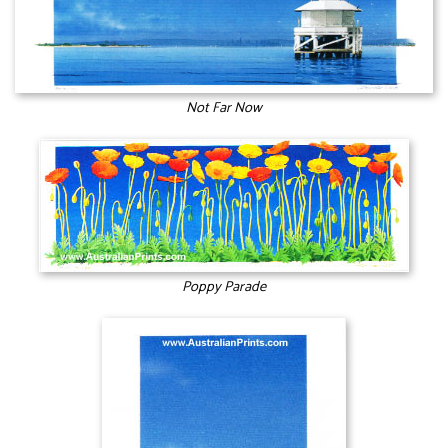
Not Far Now
Poppy Parade