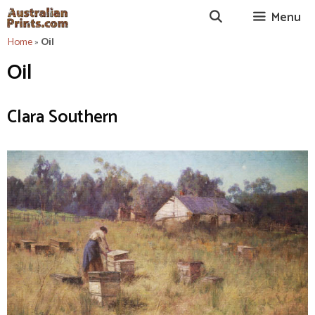
Skip
Menu
to
content
Home
»
Oil
Oil
Clara Southern