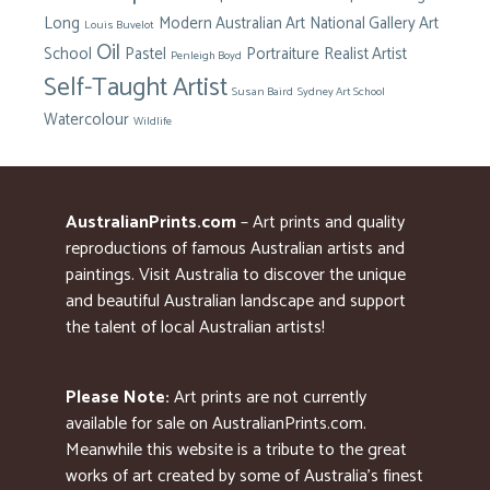
Long
Modern Australian Art
National Gallery Art
Louis Buvelot
Oil
School
Pastel
Portraiture
Realist Artist
Penleigh Boyd
Self-Taught Artist
Susan Baird
Sydney Art School
Watercolour
Wildlife
AustralianPrints.com
– Art prints and quality
reproductions of famous Australian artists and
paintings. Visit Australia to discover the unique
and beautiful Australian landscape and support
the talent of local Australian artists!
Please Note:
Art prints are not currently
available for sale on AustralianPrints.com.
Meanwhile this website is a tribute to the great
works of art created by some of Australia’s finest