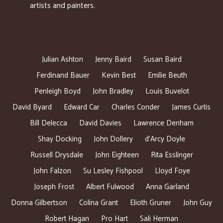
artists and painters.
Julian Ashton
Jenny Baird
Susan Baird
Ferdinand Bauer
Kevin Best
Emilie Beuth
Penleigh Boyd
John Bradley
Louis Buvelot
David Byard
Edward Car
Charles Conder
James Curtis
Bill Delecca
David Davies
Lawrence Denham
Shay Docking
John Dollery
d’Arcy Doyle
Russell Drysdale
John Eighteen
Rita Esslinger
John Falzon
Su Lesley Fishpool
Lloyd Foye
Joseph Frost
Albert Fulwood
Anna Garland
Donna Gilbertson
Colina Grant
Elioth Gruner
John Guy
Robert Hagan
Pro Hart
Sali Herman