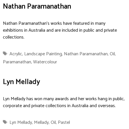
Nathan Paramanathan
Nathan Paramanathan’s works have featured in many
exhibitions in Australia and are included in public and private
collections.
Tags
Acrylic
,
Landscape Painting
,
Nathan Paramanathan
,
Oil
,
Paramanathan
,
Watercolour
Lyn Mellady
Lyn Mellady has won many awards and her works hang in public,
corporate and private collections in Australia and overseas.
Tags
Lyn Mellady
,
Mellady
,
Oil
,
Pastel