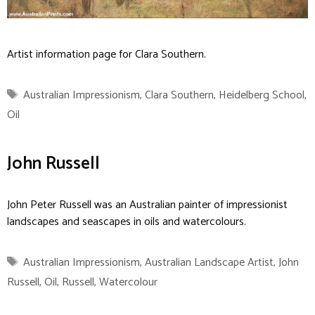
Artist information page for Clara Southern.
Tags
Australian Impressionism
,
Clara Southern
,
Heidelberg School
,
Oil
John Russell
John Peter Russell was an Australian painter of impressionist
landscapes and seascapes in oils and watercolours.
Tags
Australian Impressionism
,
Australian Landscape Artist
,
John
Russell
,
Oil
,
Russell
,
Watercolour