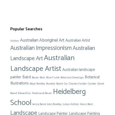
Popular Searches
Australian Aboriginal Art
Australian Artist
Ashton
Australian Impressionism
Australian
Australian
Landscape Art
Landscape Artist
Australian landscape
painter
Baird
Botanical
Bauer
Best
Blue Turtle
Botanical Drawings
Illustrations
Boyd
Bradley
Buvelot
Byard
Car
Charles Conder
Conder
David
Heidelberg
Byard
Edward Car
Ferdinand Bauer
School
Jenny Baird
John Bradley
Julian Ashton
Kevin Best
Landscape
Landscape Painter
Landscape Painting