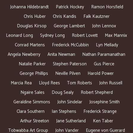
Johanna Hildebrandt
Patrick Hockey
Ramon Horsfield
Chris Huber
Chris Kandis
Falk Kautzner
Douglas Kirsop
George Lambert
John Lennox
Leonard Long
Sydney Long
Robert Lovett
Max Mannix
Conrad Martens
Frederick McCubbin
Lyn Mellady
Angela Newberry
Anita Newman
Nathan Paramanathan
Natalie Parker
Stephen Paterson
Gus Pierce
George Phillips
Neville Pilven
Harold Power
Marcia Rea
Lloyd Rees
Tom Roberts
John Russell
Ngaire Sales
Doug Sealy
Robert Shepherd
Geraldine Simmons
John Sindelar
Josephine Smith
Clara Southern
Ian Stephens
Frederick Strange
Arthur Streeton
Jane Sutherland
Ken Taber
Tobwabba Art Group
John Vander
Eugene von Guerard