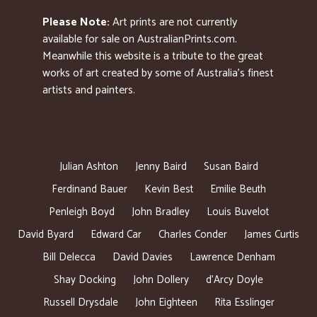
Please Note:
Art prints are not currently
available for sale on AustralianPrints.com.
Meanwhile this website is a tribute to the great
works of art created by some of Australia’s finest
artists and painters.
Julian Ashton
Jenny Baird
Susan Baird
Ferdinand Bauer
Kevin Best
Emilie Beuth
Penleigh Boyd
John Bradley
Louis Buvelot
David Byard
Edward Car
Charles Conder
James Curtis
Bill Delecca
David Davies
Lawrence Denham
Shay Docking
John Dollery
d’Arcy Doyle
Russell Drysdale
John Eighteen
Rita Esslinger