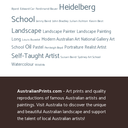
Heidelberg
Byard
Edward Car
Ferdinand Bauer
School
Jenny Baird
John Bradley
Julian Ashton
Kevin Best
Landscape
Landscape Painter
Landscape Painting
Long
Modern Australian Art
National Gallery Art
Louis Buvelot
Oil
School
Pastel
Portraiture
Realist Artist
Penleigh Boyd
Self-Taught Artist
Susan Baird
Sydney Art School
Watercolour
Wildlife
AustralianPrints.com
– Art prints and quality
reproductions of famous Australian artists and
paintings. Visit Australia to discover the unique
and beautiful Australian landscape and support
the talent of local Australian artists!