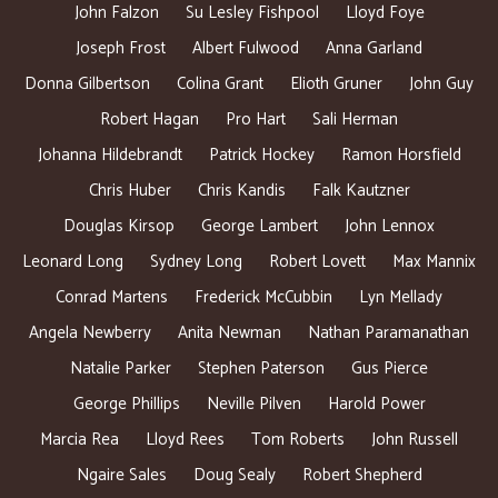
John Falzon
Su Lesley Fishpool
Lloyd Foye
Joseph Frost
Albert Fulwood
Anna Garland
Donna Gilbertson
Colina Grant
Elioth Gruner
John Guy
Robert Hagan
Pro Hart
Sali Herman
Johanna Hildebrandt
Patrick Hockey
Ramon Horsfield
Chris Huber
Chris Kandis
Falk Kautzner
Douglas Kirsop
George Lambert
John Lennox
Leonard Long
Sydney Long
Robert Lovett
Max Mannix
Conrad Martens
Frederick McCubbin
Lyn Mellady
Angela Newberry
Anita Newman
Nathan Paramanathan
Natalie Parker
Stephen Paterson
Gus Pierce
George Phillips
Neville Pilven
Harold Power
Marcia Rea
Lloyd Rees
Tom Roberts
John Russell
Ngaire Sales
Doug Sealy
Robert Shepherd