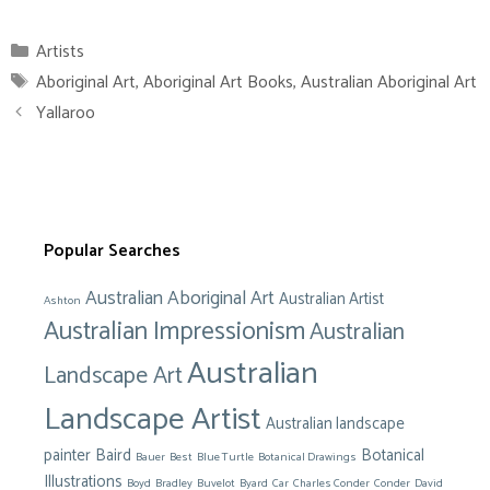
Categories
Artists
Tags
Aboriginal Art
,
Aboriginal Art Books
,
Australian Aboriginal Art
Yallaroo
Popular Searches
Australian Aboriginal Art
Australian Artist
Ashton
Australian Impressionism
Australian
Australian
Landscape Art
Landscape Artist
Australian landscape
painter
Baird
Botanical
Bauer
Best
Blue Turtle
Botanical Drawings
Illustrations
Boyd
Bradley
Buvelot
Byard
Car
Charles Conder
Conder
David