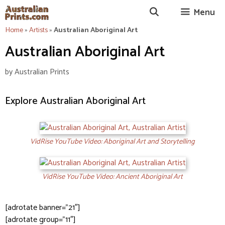
Skip
Menu
to
content
Home
»
Artists
»
Australian Aboriginal Art
Australian Aboriginal Art
by
Australian Prints
Explore Australian Aboriginal Art
VidRise YouTube Video: Aboriginal Art and Storytelling
VidRise YouTube Video: Ancient Aboriginal Art
[adrotate banner=”21″]
[adrotate group=”11″]