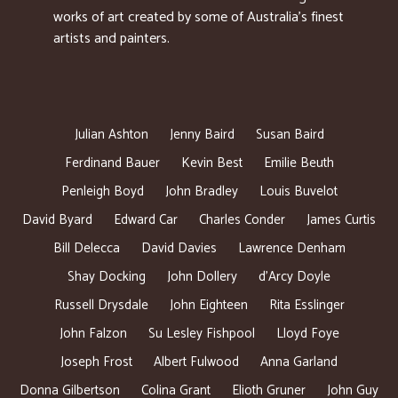
works of art created by some of Australia’s finest
artists and painters.
Julian Ashton
Jenny Baird
Susan Baird
Ferdinand Bauer
Kevin Best
Emilie Beuth
Penleigh Boyd
John Bradley
Louis Buvelot
David Byard
Edward Car
Charles Conder
James Curtis
Bill Delecca
David Davies
Lawrence Denham
Shay Docking
John Dollery
d’Arcy Doyle
Russell Drysdale
John Eighteen
Rita Esslinger
John Falzon
Su Lesley Fishpool
Lloyd Foye
Joseph Frost
Albert Fulwood
Anna Garland
Donna Gilbertson
Colina Grant
Elioth Gruner
John Guy