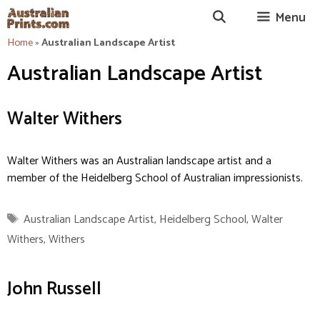
Skip
Menu
to
content
Home
»
Australian Landscape Artist
Australian Landscape Artist
Walter Withers
Walter Withers was an Australian landscape artist and a
member of the Heidelberg School of Australian impressionists.
Tags
Australian Landscape Artist
,
Heidelberg School
,
Walter
Withers
,
Withers
John Russell