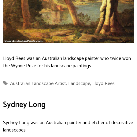
Lloyd Rees was an Australian landscape painter who twice won
the Wynne Prize for his landscape paintings.
Tags
Australian Landscape Artist
,
Landscape
,
Lloyd Rees
Sydney Long
Sydney Long was an Australian painter and etcher of decorative
landscapes.