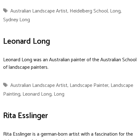
Tags
Australian Landscape Artist
,
Heidelberg School
,
Long
,
Sydney Long
Leonard Long
Leonard Long was an Australian painter of the Australian School
of landscape painters.
Tags
Australian Landscape Artist
,
Landscape Painter
,
Landscape
Painting
,
Leonard Long
,
Long
Rita Esslinger
Rita Esslinger is a german-born artist with a fascination for the