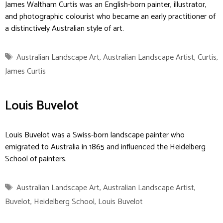
James Waltham Curtis was an English-born painter, illustrator,
and photographic colourist who became an early practitioner of
a distinctively Australian style of art.
Tags
Australian Landscape Art
,
Australian Landscape Artist
,
Curtis
,
James Curtis
Louis Buvelot
Louis Buvelot was a Swiss-born landscape painter who
emigrated to Australia in 1865 and influenced the Heidelberg
School of painters.
Tags
Australian Landscape Art
,
Australian Landscape Artist
,
Buvelot
,
Heidelberg School
,
Louis Buvelot