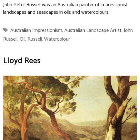
John Peter Russell was an Australian painter of impressionist
landscapes and seascapes in oils and watercolours.
Tags
Australian Impressionism
,
Australian Landscape Artist
,
John
Russell
,
Oil
,
Russell
,
Watercolour
Lloyd Rees