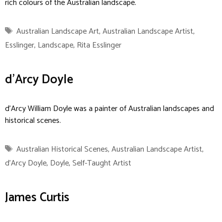
rich colours of the Australian landscape.
Tags
Australian Landscape Art
,
Australian Landscape Artist
,
Esslinger
,
Landscape
,
Rita Esslinger
d’Arcy Doyle
d’Arcy William Doyle was a painter of Australian landscapes and
historical scenes.
Tags
Australian Historical Scenes
,
Australian Landscape Artist
,
d'Arcy Doyle
,
Doyle
,
Self-Taught Artist
James Curtis