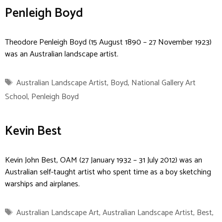
Penleigh Boyd
Theodore Penleigh Boyd (15 August 1890 – 27 November 1923)
was an Australian landscape artist.
Tags
Australian Landscape Artist
,
Boyd
,
National Gallery Art
School
,
Penleigh Boyd
Kevin Best
Kevin John Best, OAM (27 January 1932 – 31 July 2012) was an
Australian self-taught artist who spent time as a boy sketching
warships and airplanes.
Tags
Australian Landscape Art
,
Australian Landscape Artist
,
Best
,