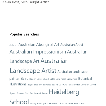
Kevin Best
,
Self-Taught Artist
Popular Searches
Australian Aboriginal Art
Australian Artist
Ashton
Australian Impressionism
Australian
Australian
Landscape Art
Landscape Artist
Australian landscape
painter
Baird
Botanical
Bauer
Best
Blue Turtle
Botanical Drawings
Illustrations
Boyd
Bradley
Buvelot
Byard
Car
Charles Conder
Conder
David
Heidelberg
Byard
Edward Car
Ferdinand Bauer
School
Jenny Baird
John Bradley
Julian Ashton
Kevin Best