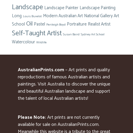
Landscape
Landscape Painter
Landscape Painting
Long
Modern Australian Art
National Gallery Art
Louis Buvelot
Oil
School
Pastel
Portraiture
Realist Artist
Penleigh Boyd
Self-Taught Artist
Susan Baird
Sydney Art School
Watercolour
Wildlife
AustralianPrints.com
– Art prints and quality
reproductions of famous Australian artists and
paintings. Visit Australia to discover the unique
and beautiful Australian landscape and support
the talent of local Australian artists!
Please Note:
Art prints are not currently
available for sale on AustralianPrints.com.
Meanwhile this website is a tribute to the great