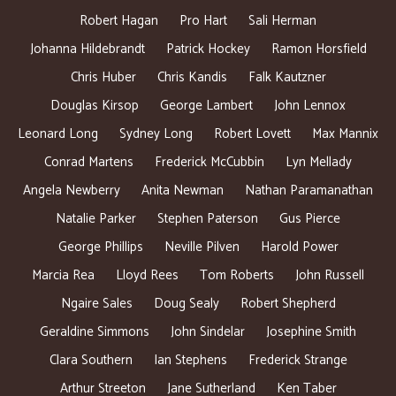
Robert Hagan
Pro Hart
Sali Herman
Johanna Hildebrandt
Patrick Hockey
Ramon Horsfield
Chris Huber
Chris Kandis
Falk Kautzner
Douglas Kirsop
George Lambert
John Lennox
Leonard Long
Sydney Long
Robert Lovett
Max Mannix
Conrad Martens
Frederick McCubbin
Lyn Mellady
Angela Newberry
Anita Newman
Nathan Paramanathan
Natalie Parker
Stephen Paterson
Gus Pierce
George Phillips
Neville Pilven
Harold Power
Marcia Rea
Lloyd Rees
Tom Roberts
John Russell
Ngaire Sales
Doug Sealy
Robert Shepherd
Geraldine Simmons
John Sindelar
Josephine Smith
Clara Southern
Ian Stephens
Frederick Strange
Arthur Streeton
Jane Sutherland
Ken Taber