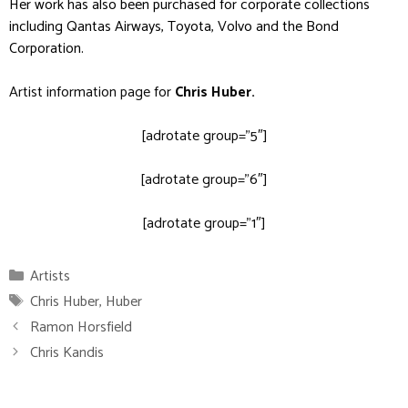
Her work has also been purchased for corporate collections
including Qantas Airways, Toyota, Volvo and the Bond
Corporation.
Artist information page for
Chris Huber
.
[adrotate group=”5″]
[adrotate group=”6″]
[adrotate group=”1″]
Categories
Artists
Tags
Chris Huber
,
Huber
Ramon Horsfield
Chris Kandis