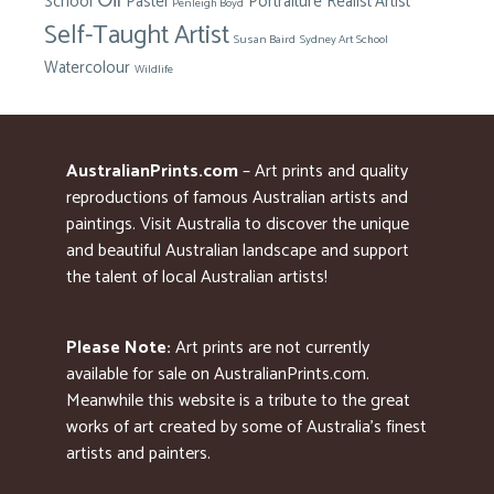
Oil
School
Pastel
Portraiture
Realist Artist
Penleigh Boyd
Self-Taught Artist
Susan Baird
Sydney Art School
Watercolour
Wildlife
AustralianPrints.com
– Art prints and quality
reproductions of famous Australian artists and
paintings. Visit Australia to discover the unique
and beautiful Australian landscape and support
the talent of local Australian artists!
Please Note:
Art prints are not currently
available for sale on AustralianPrints.com.
Meanwhile this website is a tribute to the great
works of art created by some of Australia’s finest
artists and painters.