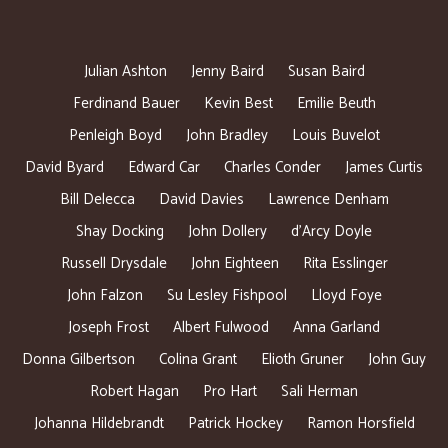
Julian Ashton
Jenny Baird
Susan Baird
Ferdinand Bauer
Kevin Best
Emilie Beuth
Penleigh Boyd
John Bradley
Louis Buvelot
David Byard
Edward Car
Charles Conder
James Curtis
Bill Delecca
David Davies
Lawrence Denham
Shay Docking
John Dollery
d’Arcy Doyle
Russell Drysdale
John Eighteen
Rita Esslinger
John Falzon
Su Lesley Fishpool
Lloyd Foye
Joseph Frost
Albert Fulwood
Anna Garland
Donna Gilbertson
Colina Grant
Elioth Gruner
John Guy
Robert Hagan
Pro Hart
Sali Herman
Johanna Hildebrandt
Patrick Hockey
Ramon Horsfield