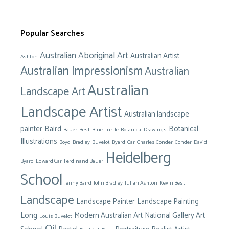
Popular Searches
Australian Aboriginal Art
Australian Artist
Ashton
Australian Impressionism
Australian
Australian
Landscape Art
Landscape Artist
Australian landscape
painter
Baird
Botanical
Bauer
Best
Blue Turtle
Botanical Drawings
Illustrations
Boyd
Bradley
Buvelot
Byard
Car
Charles Conder
Conder
David
Heidelberg
Byard
Edward Car
Ferdinand Bauer
School
Jenny Baird
John Bradley
Julian Ashton
Kevin Best
Landscape
Landscape Painter
Landscape Painting
Long
Modern Australian Art
National Gallery Art
Louis Buvelot