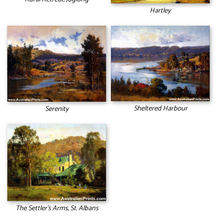
Hartley
Sheltered Harbour
Serenity
The Settler’s Arms, St. Albans