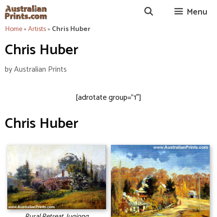
Skip
Menu
to
content
Home
»
Artists
»
Chris Huber
Chris Huber
by
Australian Prints
[adrotate group=”1″]
Chris Huber
Rural Retreat, Jugiong