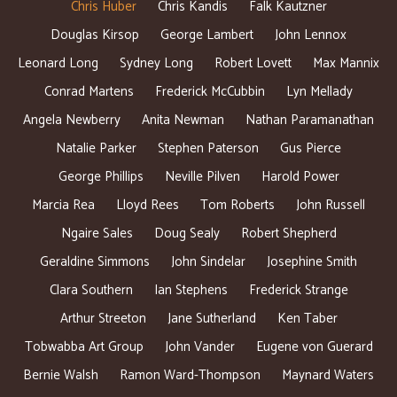
Chris Huber
Chris Kandis
Falk Kautzner
Douglas Kirsop
George Lambert
John Lennox
Leonard Long
Sydney Long
Robert Lovett
Max Mannix
Conrad Martens
Frederick McCubbin
Lyn Mellady
Angela Newberry
Anita Newman
Nathan Paramanathan
Natalie Parker
Stephen Paterson
Gus Pierce
George Phillips
Neville Pilven
Harold Power
Marcia Rea
Lloyd Rees
Tom Roberts
John Russell
Ngaire Sales
Doug Sealy
Robert Shepherd
Geraldine Simmons
John Sindelar
Josephine Smith
Clara Southern
Ian Stephens
Frederick Strange
Arthur Streeton
Jane Sutherland
Ken Taber
Tobwabba Art Group
John Vander
Eugene von Guerard
Bernie Walsh
Ramon Ward-Thompson
Maynard Waters