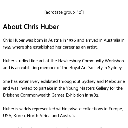
[adrotate group=”2″]
About Chris Huber
Chris Huber was born in Austria in 1936 and arrived in Australia in
1955 where she established her career as an artist.
Huber studied fine art at the Hawkesbury Community Workshop
and is an exhibiting member of the Royal Art Society in Sydney.
She has extensively exhibited throughout Sydney and Melbourne
and was invited to partake in the Young Masters Gallery for the
Brisbane Commonwealth Games Exhibition in 1982.
Huber is widely represented within private collections in Europe,
USA, Korea, North Africa and Australia.