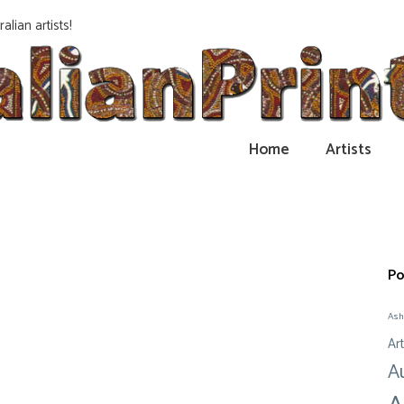
alian artists!
Home
Artists
Po
Ash
Art
A