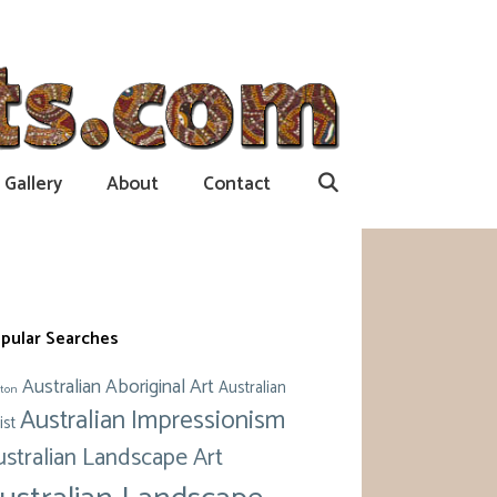
Gallery
About
Contact
pular Searches
Australian Aboriginal Art
Australian
ton
Australian Impressionism
ist
ustralian Landscape Art