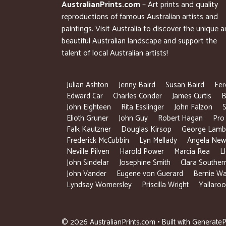
AustralianPrints.com
– Art prints and quality
reproductions of famous Australian artists and
paintings. Visit Australia to discover the unique 
beautiful Australian landscape and support the
talent of local Australian artists!
Julian Ashton
Jenny Baird
Susan Baird
Fer
Edward Car
Charles Conder
James Curtis
B
John Eighteen
Rita Esslinger
John Falzon
S
Elioth Gruner
John Guy
Robert Hagan
Pro
Falk Kautzner
Douglas Kirsop
George Lamb
Frederick McCubbin
Lyn Mellady
Angela New
Neville Pilven
Harold Power
Marcia Rea
L
John Sindelar
Josephine Smith
Clara Souther
John Vander
Eugene von Guerard
Bernie Wa
Lyndsay Womersley
Priscilla Wright
Yallaroo
© 2026 AustralianPrints.com
• Built with
GenerateP