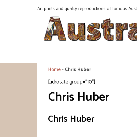
Skip
Art prints and quality reproductions of famous Austr
to
content
Home
»
Chris Huber
[adrotate group="10"]
Chris Huber
Chris Huber