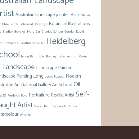
ustralian Landscape
rtist
Australian landscape painter
Baird
Bauer
Botanical Illustrations
t
Blue Turtle
Botanical Drawings
d
Bradley
Buvelot
Byard
Car
Charles Conder
Conder
David
Heidelberg
rd
Edward Car
Ferdinand Bauer
chool
Jenny Baird
John Bradley
Julian Ashton
Kevin
Landscape
Landscape Painter
t
ndscape Painting
Long
Modern
Louis Buvelot
Oil
tralian Art
National Gallery Art School
Self-
stel
Portraiture
Realist Artist
Penleigh Boyd
aught Artist
Susan Baird
Sydney Art School
tercolour
Wildlife