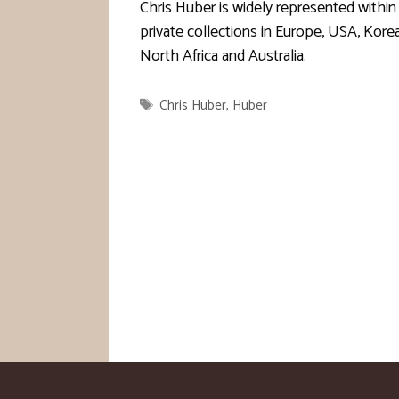
Chris Huber is widely represented within
private collections in Europe, USA, Korea
North Africa and Australia.
Tags
Chris Huber
,
Huber