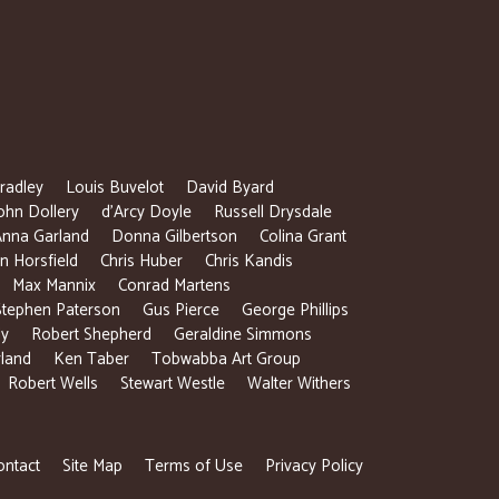
radley
Louis Buvelot
David Byard
ohn Dollery
d’Arcy Doyle
Russell Drysdale
Anna Garland
Donna Gilbertson
Colina Grant
 Horsfield
Chris Huber
Chris Kandis
Max Mannix
Conrad Martens
Stephen Paterson
Gus Pierce
George Phillips
ly
Robert Shepherd
Geraldine Simmons
rland
Ken Taber
Tobwabba Art Group
Robert Wells
Stewart Westle
Walter Withers
ontact
Site Map
Terms of Use
Privacy Policy