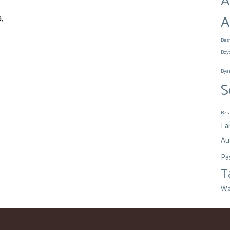
A
A
,
Bes
Boy
Bya
S
Bes
La
Aus
Pa
T
Wa