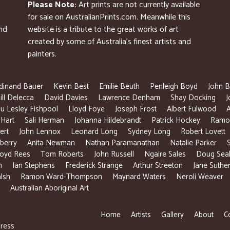
Please Note:
Art prints are not currently available
for sale on AustralianPrints.com. Meanwhile this
and
website is a tribute to the great works of art
created by some of Australia’s finest artists and
painters.
dinand Bauer
Kevin Best
Emilie Beuth
Penleigh Boyd
John B
ill Delecca
David Davies
Lawrence Denham
Shay Docking
J
u Lesley Fishpool
Lloyd Foye
Joseph Frost
Albert Fulwood
 Hart
Sali Herman
Johanna Hildebrandt
Patrick Hockey
Ramon
ert
John Lennox
Leonard Long
Sydney Long
Robert Lovett
berry
Anita Newman
Nathan Paramanathan
Natalie Parker
loyd Rees
Tom Roberts
John Russell
Ngaire Sales
Doug Sea
n
Ian Stephens
Frederick Strange
Arthur Streeton
Jane Suthe
lsh
Ramon Ward-Thompson
Maynard Waters
Neroli Weaver
Australian Aboriginal Art
Home
Artists
Gallery
About
C
ress