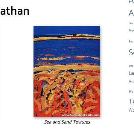
A
athan
A
Bes
Boy
Bya
S
Bes
La
Aus
Pa
T
Wa
Sea and Sand Textures