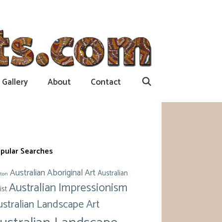
Gallery
About
Contact
pular Searches
Australian Aboriginal Art
Australian
ton
Australian Impressionism
ist
ustralian Landscape Art