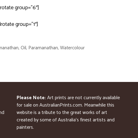
rotate group=”6″]
drotate group=”1″]
manathan
,
Oil
,
Paramanathan
,
Watercolour
Please Note:
Art prints are not currently available
for sale on AustralianPrints.com. Meanwhile this
and
website is a tribute to the great works of art
created by some of Australia’s finest artists and
painters.