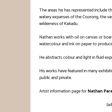
The areas he has represented include the
watery expanses of the Coorong, the vast
wilderness of Kakadu.
Nathan works with oil on canvas or board
watercolour and ink on paper to produce
He abstracts colour and light in fluid exp
His works have featured in many exhibitio
public and private.
Artist information page for
Nathan Par
[ad