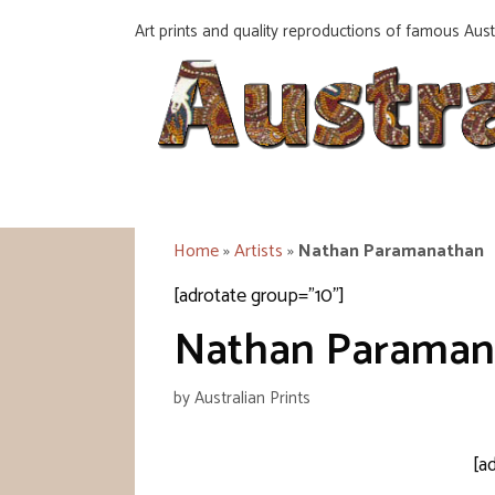
Skip
Art prints and quality reproductions of famous Austr
to
content
Home
»
Artists
»
Nathan Paramanathan
[adrotate group="10"]
Nathan Paraman
by
Australian Prints
[a