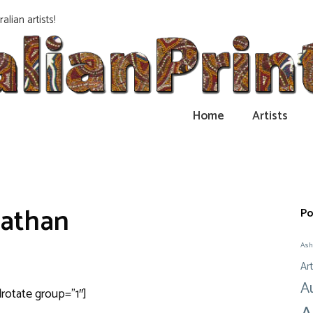
alian artists!
Home
Artists
athan
Po
Ash
Art
A
drotate group=”1″]