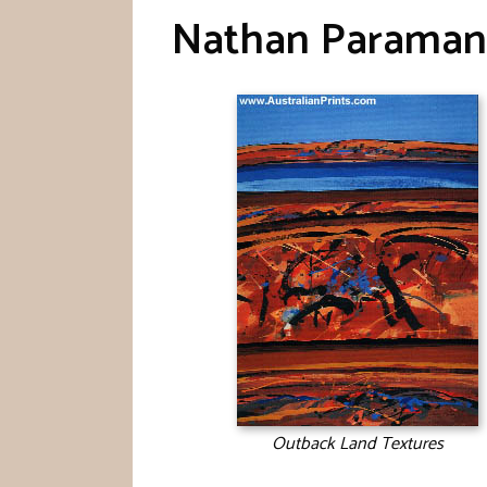
Nathan Paraman
Outback Land Textures