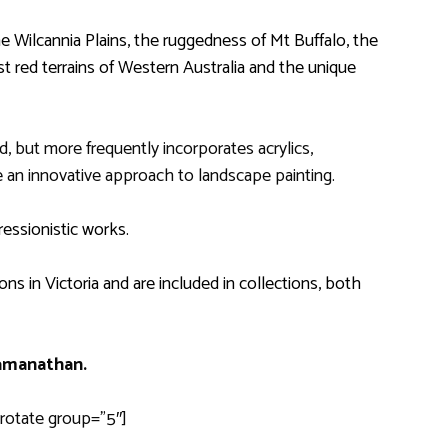
 Wilcannia Plains, the ruggedness of Mt Buffalo, the
 red terrains of Western Australia and the unique
, but more frequently incorporates acrylics,
 an innovative approach to landscape painting.
ressionistic works.
ns in Victoria and are included in collections, both
amanathan
.
rotate group=”5″]