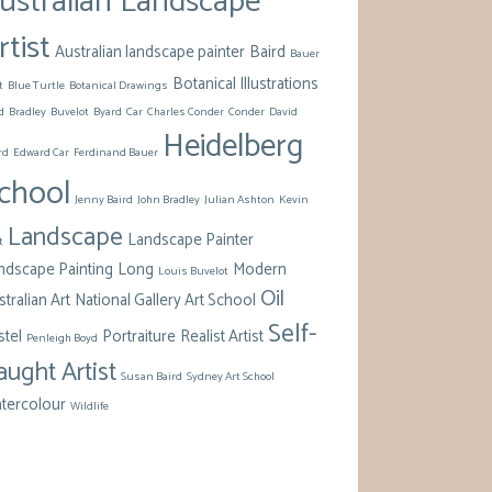
ustralian Landscape
rtist
Australian landscape painter
Baird
Bauer
Botanical Illustrations
t
Blue Turtle
Botanical Drawings
d
Bradley
Buvelot
Byard
Car
Charles Conder
Conder
David
Heidelberg
rd
Edward Car
Ferdinand Bauer
chool
Jenny Baird
John Bradley
Julian Ashton
Kevin
Landscape
Landscape Painter
t
ndscape Painting
Long
Modern
Louis Buvelot
Oil
tralian Art
National Gallery Art School
Self-
stel
Portraiture
Realist Artist
Penleigh Boyd
aught Artist
Susan Baird
Sydney Art School
tercolour
Wildlife