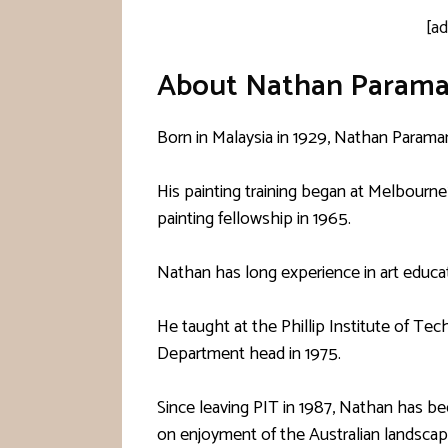
[a
About Nathan Param
Born in Malaysia in 1929, Nathan Parama
His painting training began at Melbourne
painting fellowship in 1965.
Nathan has long experience in art educat
He taught at the Phillip Institute of T
Department head in 1975.
Since leaving PIT in 1987, Nathan has b
on enjoyment of the Australian landscap