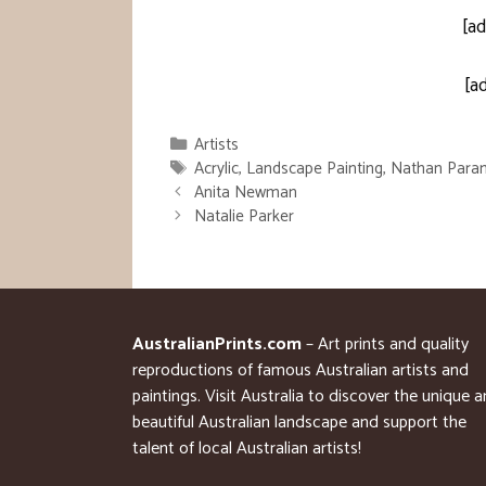
[ad
[a
Categories
Artists
Tags
Acrylic
,
Landscape Painting
,
Nathan Para
Anita Newman
Natalie Parker
AustralianPrints.com
– Art prints and quality
reproductions of famous Australian artists and
paintings. Visit Australia to discover the unique 
beautiful Australian landscape and support the
talent of local Australian artists!