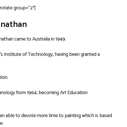
drotate group=”2″]
anathan
nathan came to Australia in 1949.
’s Institute of Technology, having been granted a
ion.
echnology from 1964, becoming Art Education
een able to devote more time to painting which is based
e.