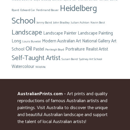
Heidelberg
Byard
Edward Car
Ferdinand Bauer
School
Jenny Baird
John Bradley
Julian Ashton
Kevin Best
Landscape
Landscape Painter
Landscape Painting
Long
Modern Australian Art
National Gallery Art
Louis Buvelot
Oil
School
Pastel
Portraiture
Realist Artist
Penleigh Boyd
Self-Taught Artist
Susan Baird
Sydney Art School
Watercolour
Wildlife
AustralianPrints.com
– Art prints and quality
reproductions of famous Australian artists and
paintings. Visit Australia to discover the unique
and beautiful Australian landscape and support
the talent of local Australian artists!