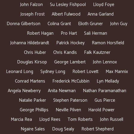
John Falzon
Su Lesley Fishpool
Lloyd Foye
Joseph Frost
Albert Fulwood
Anna Garland
Donna Gilbertson
Colina Grant
Elioth Gruner
John Guy
Robert Hagan
Pro Hart
Sali Herman
Johanna Hildebrandt
Patrick Hockey
Ramon Horsfield
Chris Huber
Chris Kandis
Falk Kautzner
Douglas Kirsop
George Lambert
John Lennox
Leonard Long
Sydney Long
Robert Lovett
Max Mannix
Conrad Martens
Frederick McCubbin
Lyn Mellady
Angela Newberry
Anita Newman
Nathan Paramanathan
Natalie Parker
Stephen Paterson
Gus Pierce
George Phillips
Neville Pilven
Harold Power
Marcia Rea
Lloyd Rees
Tom Roberts
John Russell
Ngaire Sales
Doug Sealy
Robert Shepherd