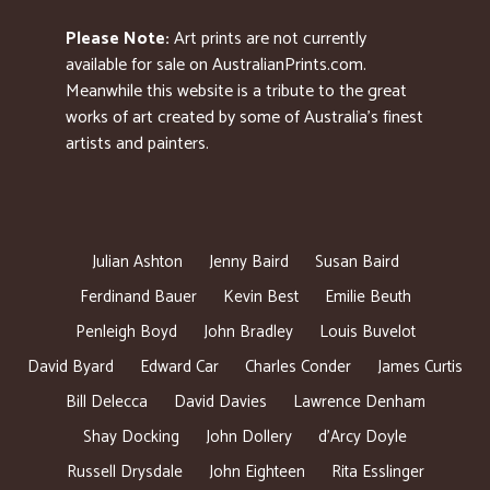
Please Note:
Art prints are not currently
available for sale on AustralianPrints.com.
Meanwhile this website is a tribute to the great
works of art created by some of Australia’s finest
artists and painters.
Julian Ashton
Jenny Baird
Susan Baird
Ferdinand Bauer
Kevin Best
Emilie Beuth
Penleigh Boyd
John Bradley
Louis Buvelot
David Byard
Edward Car
Charles Conder
James Curtis
Bill Delecca
David Davies
Lawrence Denham
Shay Docking
John Dollery
d’Arcy Doyle
Russell Drysdale
John Eighteen
Rita Esslinger