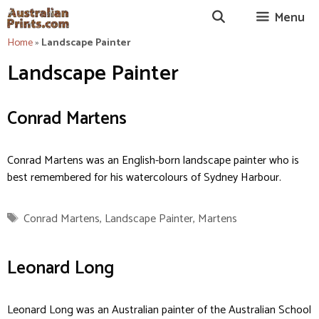
Skip
Menu
to
content
Home
»
Landscape Painter
Landscape Painter
Conrad Martens
Conrad Martens was an English-born landscape painter who is
best remembered for his watercolours of Sydney Harbour.
Tags
Conrad Martens
,
Landscape Painter
,
Martens
Leonard Long
Leonard Long was an Australian painter of the Australian School