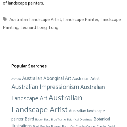
of landscape painters.
Tags
Australian Landscape Artist
,
Landscape Painter
,
Landscape
Painting
,
Leonard Long
,
Long
Popular Searches
Australian Aboriginal Art
Australian Artist
Ashton
Australian Impressionism
Australian
Australian
Landscape Art
Landscape Artist
Australian landscape
painter
Baird
Botanical
Bauer
Best
Blue Turtle
Botanical Drawings
Illustrations
Boyd
Bradley
Buvelot
Byard
Car
Charles Conder
Conder
David