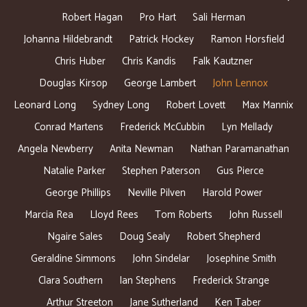
Robert Hagan
Pro Hart
Sali Herman
Johanna Hildebrandt
Patrick Hockey
Ramon Horsfield
Chris Huber
Chris Kandis
Falk Kautzner
Douglas Kirsop
George Lambert
John Lennox
Leonard Long
Sydney Long
Robert Lovett
Max Mannix
Conrad Martens
Frederick McCubbin
Lyn Mellady
Angela Newberry
Anita Newman
Nathan Paramanathan
Natalie Parker
Stephen Paterson
Gus Pierce
George Phillips
Neville Pilven
Harold Power
Marcia Rea
Lloyd Rees
Tom Roberts
John Russell
Ngaire Sales
Doug Sealy
Robert Shepherd
Geraldine Simmons
John Sindelar
Josephine Smith
Clara Southern
Ian Stephens
Frederick Strange
Arthur Streeton
Jane Sutherland
Ken Taber