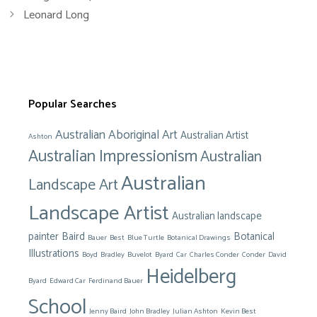
Leonard Long
Popular Searches
Australian Aboriginal Art
Australian Artist
Ashton
Australian Impressionism
Australian
Australian
Landscape Art
Landscape Artist
Australian landscape
painter
Baird
Botanical
Bauer
Best
Blue Turtle
Botanical Drawings
Illustrations
Boyd
Bradley
Buvelot
Byard
Car
Charles Conder
Conder
David
Heidelberg
Byard
Edward Car
Ferdinand Bauer
School
Jenny Baird
John Bradley
Julian Ashton
Kevin Best