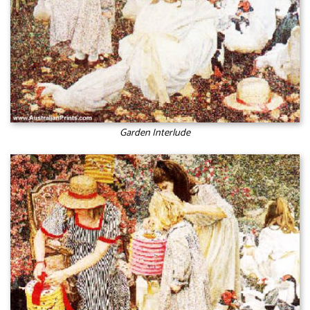
Garden Interlude