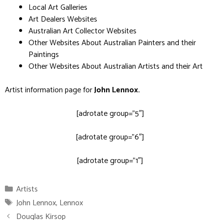
Local Art Galleries
Art Dealers Websites
Australian Art Collector Websites
Other Websites About Australian Painters and their
Paintings
Other Websites About Australian Artists and their Art
Artist information page for
John Lennox
.
[adrotate group=”5″]
[adrotate group=”6″]
[adrotate group=”1″]
Categories
Artists
Tags
John Lennox
,
Lennox
Douglas Kirsop