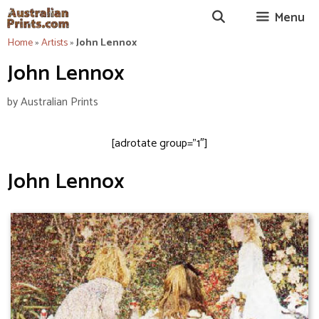
Skip
Menu
to
content
Home
»
Artists
»
John Lennox
John Lennox
by
Australian Prints
[adrotate group=”1″]
John Lennox