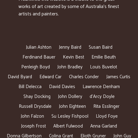
works of art created by some of Australia’s finest
artists and painters.
Julian Ashton
Jenny Baird
Susan Baird
Ferdinand Bauer
Kevin Best
Emilie Beuth
Penleigh Boyd
John Bradley
Louis Buvelot
David Byard
Edward Car
Charles Conder
James Curtis
Bill Delecca
David Davies
Lawrence Denham
Shay Docking
John Dollery
d’Arcy Doyle
Russell Drysdale
John Eighteen
Rita Esslinger
John Falzon
Su Lesley Fishpool
Lloyd Foye
Joseph Frost
Albert Fulwood
Anna Garland
Donna Gilbertson
Colina Grant
Elioth Gruner
John Guy