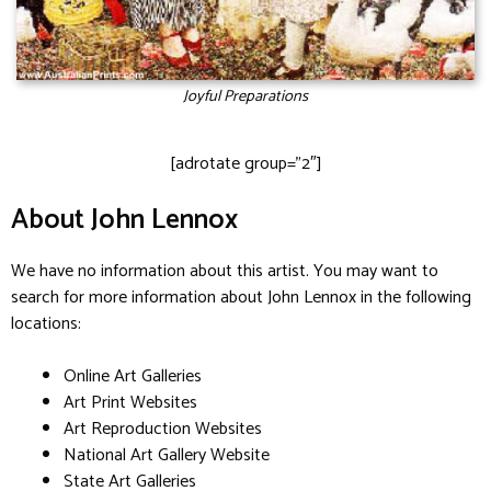
Joyful Preparations
[adrotate group=”2″]
About John Lennox
We have no information about this artist. You may want to
search for more information about John Lennox in the following
locations:
Online Art Galleries
Art Print Websites
Art Reproduction Websites
National Art Gallery Website
State Art Galleries