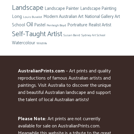
Landscape
Landscape Painter
Landscape Painting
Long
Modern Australian Art
National Gallery Art
Louis Buvelot
Oil
School
Pastel
Portraiture
Realist Artist
Penleigh Boyd
Self-Taught Artist
Susan Baird
Sydney Art School
Watercolour
Wildlife
AustralianPrints.com
– Art prints and quality
reproductions of famous Australian artists and
paintings. Visit Australia to discover the unique
and beautiful Australian landscape and support
the talent of local Australian artists!
Please Note:
Art prints are not currently
available for sale on AustralianPrints.com.
Meanwhile this website is a tribute to the great