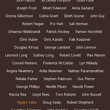
John Falzon
Su Lesley Fishpool
Lloyd Foye
Joseph Frost
Albert Fulwood
Anna Garland
Donna Gilbertson
Colina Grant
Elioth Gruner
John Guy
Robert Hagan
Pro Hart
Sali Herman
Johanna Hildebrandt
Patrick Hockey
Ramon Horsfield
Chris Huber
Chris Kandis
Falk Kautzner
Douglas Kirsop
George Lambert
John Lennox
Leonard Long
Sydney Long
Robert Lovett
Max Mannix
Conrad Martens
Frederick McCubbin
Lyn Mellady
Angela Newberry
Anita Newman
Nathan Paramanathan
Natalie Parker
Stephen Paterson
Gus Pierce
George Phillips
Neville Pilven
Harold Power
Marcia Rea
Lloyd Rees
Tom Roberts
John Russell
Ngaire Sales
Doug Sealy
Robert Shepherd