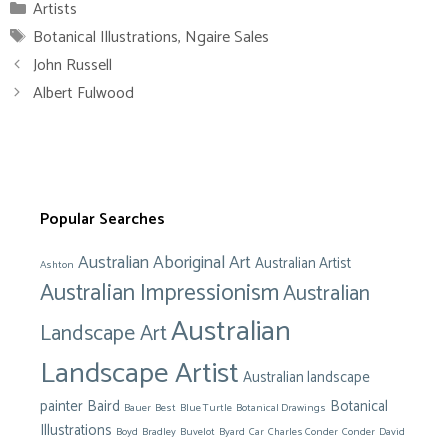
Categories
Artists
Tags
Botanical Illustrations
,
Ngaire Sales
John Russell
Albert Fulwood
Popular Searches
Australian Aboriginal Art
Australian Artist
Ashton
Australian Impressionism
Australian
Australian
Landscape Art
Landscape Artist
Australian landscape
painter
Baird
Botanical
Bauer
Best
Blue Turtle
Botanical Drawings
Illustrations
Boyd
Bradley
Buvelot
Byard
Car
Charles Conder
Conder
David