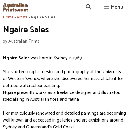
Skip
Menu
to
content
Home
»
Artists
»
Ngaire Sales
Ngaire Sales
by
Australian Prints
Ngaire Sales
was born in Sydney in 1969.
She studied graphic design and photography at the University
of Western Sydney, where she discovered her natural talent for
detailed watercolour painting.
Ngaire presently works as a freelance designer and illustrator,
specialising in Australian flora and fauna.
Her meticulously renowned and detailed paintings are becoming
well known and accepted in galleries and art exhibitions around
Sydney and Queensland’s Gold Coast.