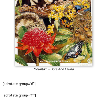
Mountain – Flora And Fauna
[adrotate group=”6″]
[adrotate group=”11″]