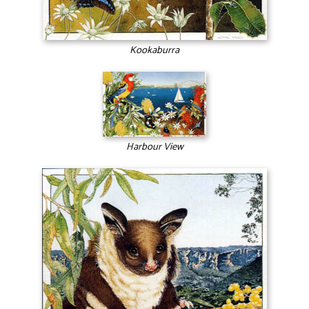
Kookaburra
Harbour View