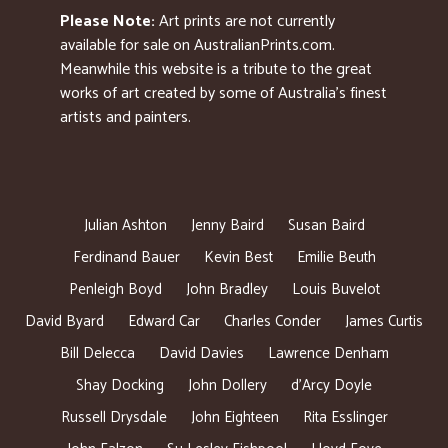
Please Note:
Art prints are not currently
available for sale on AustralianPrints.com.
Meanwhile this website is a tribute to the great
works of art created by some of Australia’s finest
artists and painters.
Julian Ashton
Jenny Baird
Susan Baird
Ferdinand Bauer
Kevin Best
Emilie Beuth
Penleigh Boyd
John Bradley
Louis Buvelot
David Byard
Edward Car
Charles Conder
James Curtis
Bill Delecca
David Davies
Lawrence Denham
Shay Docking
John Dollery
d’Arcy Doyle
Russell Drysdale
John Eighteen
Rita Esslinger