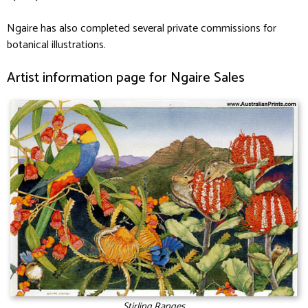
Ngaire has also completed several private commissions for
botanical illustrations.
Artist information page for Ngaire Sales
Stirling Ranges