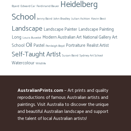
Heidelberg
Byard
Edward Car
Ferdinand Bauer
School
Jenny Baird
John Bradley
Julian Ashton
Kevin Best
Landscape
Landscape Painter
Landscape Painting
Long
Modern Australian Art
National Gallery Art
Louis Buvelot
Oil
School
Pastel
Portraiture
Realist Artist
Penleigh Boyd
Self-Taught Artist
Susan Baird
Sydney Art School
Watercolour
Wildlife
AustralianPrints.com
– Art prints and quality
reproductions of famous Australian artists and
paintings. Visit Australia to discover the unique
and beautiful Australian landscape and support
the talent of local Australian artists!