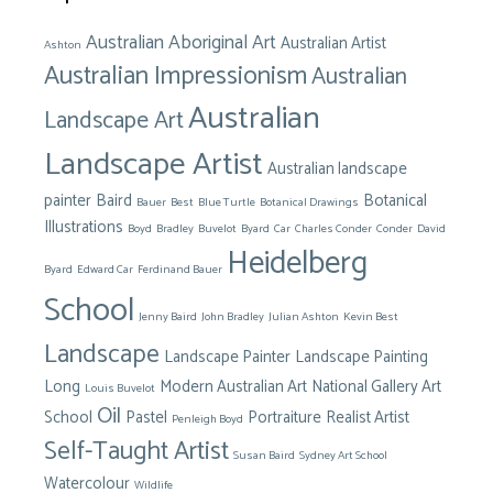
Australian Aboriginal Art
Australian Artist
Ashton
Australian Impressionism
Australian
Australian
Landscape Art
Landscape Artist
Australian landscape
painter
Baird
Botanical
Bauer
Best
Blue Turtle
Botanical Drawings
Illustrations
Boyd
Bradley
Buvelot
Byard
Car
Charles Conder
Conder
David
Heidelberg
Byard
Edward Car
Ferdinand Bauer
School
Jenny Baird
John Bradley
Julian Ashton
Kevin Best
Landscape
Landscape Painter
Landscape Painting
Long
Modern Australian Art
National Gallery Art
Louis Buvelot
Oil
School
Pastel
Portraiture
Realist Artist
Penleigh Boyd
Self-Taught Artist
Susan Baird
Sydney Art School
Watercolour
Wildlife