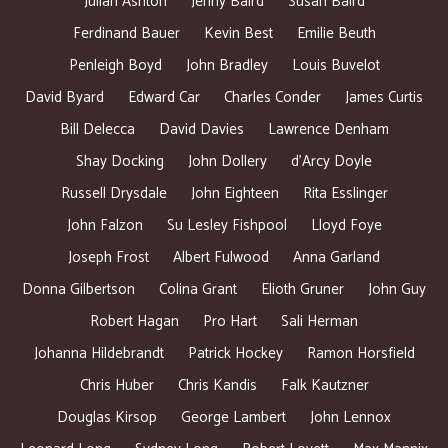
Julian Ashton
Jenny Baird
Susan Baird
Ferdinand Bauer
Kevin Best
Emilie Beuth
Penleigh Boyd
John Bradley
Louis Buvelot
David Byard
Edward Car
Charles Conder
James Curtis
Bill Delecca
David Davies
Lawrence Denham
Shay Docking
John Dollery
d’Arcy Doyle
Russell Drysdale
John Eighteen
Rita Esslinger
John Falzon
Su Lesley Fishpool
Lloyd Foye
Joseph Frost
Albert Fulwood
Anna Garland
Donna Gilbertson
Colina Grant
Elioth Gruner
John Guy
Robert Hagan
Pro Hart
Sali Herman
Johanna Hildebrandt
Patrick Hockey
Ramon Horsfield
Chris Huber
Chris Kandis
Falk Kautzner
Douglas Kirsop
George Lambert
John Lennox