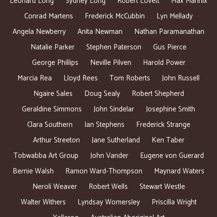
Leonard Long
Sydney Long
Robert Lovett
Max Mannix
Conrad Martens
Frederick McCubbin
Lyn Mellady
Angela Newberry
Anita Newman
Nathan Paramanathan
Natalie Parker
Stephen Paterson
Gus Pierce
George Phillips
Neville Pilven
Harold Power
Marcia Rea
Lloyd Rees
Tom Roberts
John Russell
Ngaire Sales
Doug Sealy
Robert Shepherd
Geraldine Simmons
John Sindelar
Josephine Smith
Clara Southern
Ian Stephens
Frederick Strange
Arthur Streeton
Jane Sutherland
Ken Taber
Tobwabba Art Group
John Vander
Eugene von Guerard
Bernie Walsh
Ramon Ward-Thompson
Maynard Waters
Neroli Weaver
Robert Wells
Stewart Westle
Walter Withers
Lyndsay Womersley
Priscilla Wright