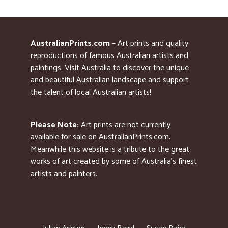
AustralianPrints.com
– Art prints and quality
reproductions of famous Australian artists and
paintings. Visit Australia to discover the unique
and beautiful Australian landscape and support
the talent of local Australian artists!
Please Note:
Art prints are not currently
available for sale on AustralianPrints.com.
Meanwhile this website is a tribute to the great
works of art created by some of Australia’s finest
artists and painters.