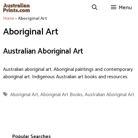
Skip
Menu
to
content
Home
»
Aboriginal Art
Aboriginal Art
Australian Aboriginal Art
Australian aboriginal art. Aboriginal paintings and contemporary
aboriginal art. Indigenous Australian art books and resources.
Tags
Aboriginal Art
,
Aboriginal Art Books
,
Australian Aboriginal Art
Popular Searches