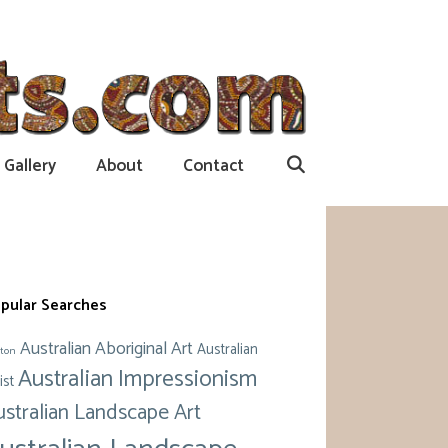
Gallery
About
Contact
pular Searches
Australian Aboriginal Art
Australian
ton
Australian Impressionism
ist
ustralian Landscape Art