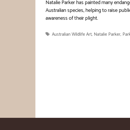
Natalie Parker has painted many endang
Australian species, helping to raise publi
awareness of their plight.
Tags
Australian Wildlife Art
,
Natalie Parker
,
Par