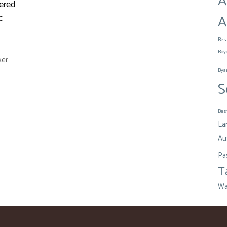
A
ered
A
c
Bes
Boy
ker
Bya
S
Bes
La
Aus
Pa
T
Wa