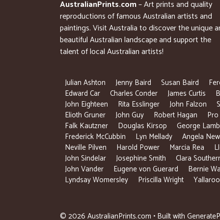
AustralianPrints.com
– Art prints and quality
reproductions of famous Australian artists and
paintings. Visit Australia to discover the unique 
beautiful Australian landscape and support the
talent of local Australian artists!
Julian Ashton
Jenny Baird
Susan Baird
Fer
Edward Car
Charles Conder
James Curtis
B
John Eighteen
Rita Esslinger
John Falzon
S
Elioth Gruner
John Guy
Robert Hagan
Pro
Falk Kautzner
Douglas Kirsop
George Lamb
Frederick McCubbin
Lyn Mellady
Angela New
Neville Pilven
Harold Power
Marcia Rea
L
John Sindelar
Josephine Smith
Clara Souther
John Vander
Eugene von Guerard
Bernie Wa
Lyndsay Womersley
Priscilla Wright
Yallaroo
© 2026 AustralianPrints.com
• Built with
GenerateP