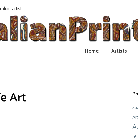
alian artists!
Home
Artists
fe Art
Po
Ash
Art
A