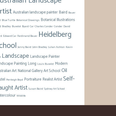
ustralian Landscape
rtist
Australian landscape painter
Baird
Bauer
Botanical Illustrations
t
Blue Turtle
Botanical Drawings
d
Bradley
Buvelot
Byard
Car
Charles Conder
Conder
David
Heidelberg
rd
Edward Car
Ferdinand Bauer
chool
Jenny Baird
John Bradley
Julian Ashton
Kevin
Landscape
Landscape Painter
t
ndscape Painting
Long
Modern
Louis Buvelot
Oil
tralian Art
National Gallery Art School
Self-
stel
Portraiture
Realist Artist
Penleigh Boyd
aught Artist
Susan Baird
Sydney Art School
tercolour
Wildlife