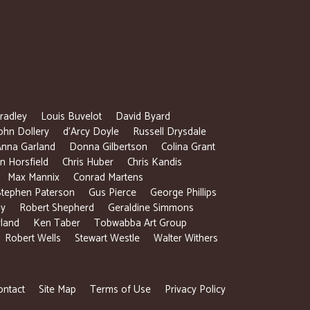
radley
Louis Buvelot
David Byard
ohn Dollery
d’Arcy Doyle
Russell Drysdale
Anna Garland
Donna Gilbertson
Colina Grant
 Horsfield
Chris Huber
Chris Kandis
Max Mannix
Conrad Martens
Stephen Paterson
Gus Pierce
George Phillips
ly
Robert Shepherd
Geraldine Simmons
rland
Ken Taber
Tobwabba Art Group
Robert Wells
Stewart Westle
Walter Withers
ontact
Site Map
Terms of Use
Privacy Policy