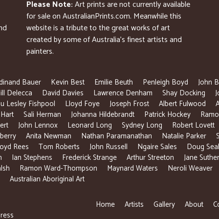
Please Note:
Art prints are not currently available
for sale on AustralianPrints.com. Meanwhile this
and
website is a tribute to the great works of art
created by some of Australia’s finest artists and
painters.
dinand Bauer
Kevin Best
Emilie Beuth
Penleigh Boyd
John B
ill Delecca
David Davies
Lawrence Denham
Shay Docking
J
u Lesley Fishpool
Lloyd Foye
Joseph Frost
Albert Fulwood
 Hart
Sali Herman
Johanna Hildebrandt
Patrick Hockey
Ramon
ert
John Lennox
Leonard Long
Sydney Long
Robert Lovett
berry
Anita Newman
Nathan Paramanathan
Natalie Parker
loyd Rees
Tom Roberts
John Russell
Ngaire Sales
Doug Sea
n
Ian Stephens
Frederick Strange
Arthur Streeton
Jane Suthe
lsh
Ramon Ward-Thompson
Maynard Waters
Neroli Weaver
Australian Aboriginal Art
Home
Artists
Gallery
About
C
ress