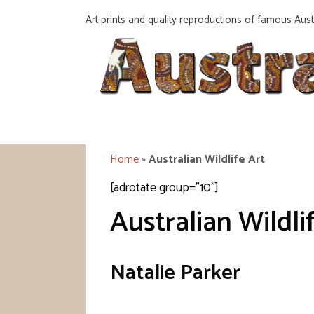
Skip
Art prints and quality reproductions of famous Austr
to
content
Home
»
Australian Wildlife Art
[adrotate group="10"]
Australian Wildli
Natalie Parker