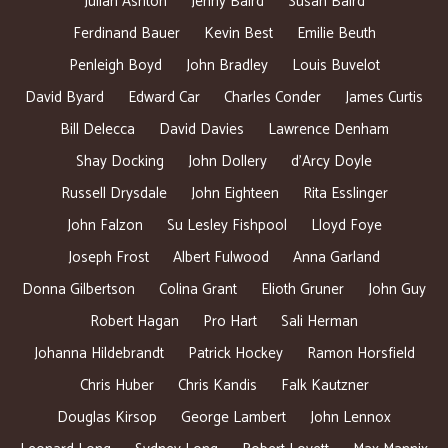
Julian Ashton
Jenny Baird
Susan Baird
Ferdinand Bauer
Kevin Best
Emilie Beuth
Penleigh Boyd
John Bradley
Louis Buvelot
David Byard
Edward Car
Charles Conder
James Curtis
Bill Delecca
David Davies
Lawrence Denham
Shay Docking
John Dollery
d’Arcy Doyle
Russell Drysdale
John Eighteen
Rita Esslinger
John Falzon
Su Lesley Fishpool
Lloyd Foye
Joseph Frost
Albert Fulwood
Anna Garland
Donna Gilbertson
Colina Grant
Elioth Gruner
John Guy
Robert Hagan
Pro Hart
Sali Herman
Johanna Hildebrandt
Patrick Hockey
Ramon Horsfield
Chris Huber
Chris Kandis
Falk Kautzner
Douglas Kirsop
George Lambert
John Lennox