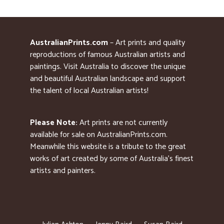
AustralianPrints.com
– Art prints and quality
reproductions of famous Australian artists and
paintings. Visit Australia to discover the unique
and beautiful Australian landscape and support
the talent of local Australian artists!
Please Note:
Art prints are not currently
available for sale on AustralianPrints.com.
Meanwhile this website is a tribute to the great
works of art created by some of Australia’s finest
artists and painters.