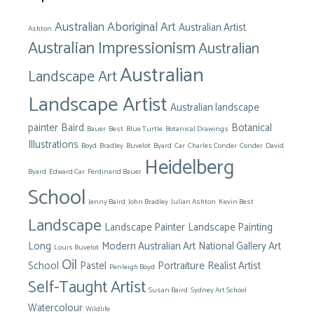
Australian Aboriginal Art
Australian Artist
Ashton
Australian Impressionism
Australian
Australian
Landscape Art
Landscape Artist
Australian landscape
painter
Baird
Botanical
Bauer
Best
Blue Turtle
Botanical Drawings
Illustrations
Boyd
Bradley
Buvelot
Byard
Car
Charles Conder
Conder
David
Heidelberg
Byard
Edward Car
Ferdinand Bauer
School
Jenny Baird
John Bradley
Julian Ashton
Kevin Best
Landscape
Landscape Painter
Landscape Painting
Long
Modern Australian Art
National Gallery Art
Louis Buvelot
Oil
School
Pastel
Portraiture
Realist Artist
Penleigh Boyd
Self-Taught Artist
Susan Baird
Sydney Art School
Watercolour
Wildlife