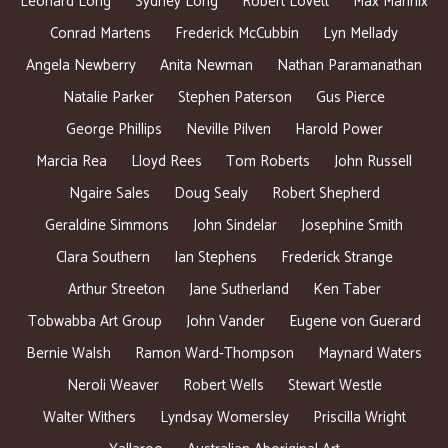
Leonard Long
Sydney Long
Robert Lovett
Max Mannix
Conrad Martens
Frederick McCubbin
Lyn Mellady
Angela Newberry
Anita Newman
Nathan Paramanathan
Natalie Parker
Stephen Paterson
Gus Pierce
George Phillips
Neville Pilven
Harold Power
Marcia Rea
Lloyd Rees
Tom Roberts
John Russell
Ngaire Sales
Doug Sealy
Robert Shepherd
Geraldine Simmons
John Sindelar
Josephine Smith
Clara Southern
Ian Stephens
Frederick Strange
Arthur Streeton
Jane Sutherland
Ken Taber
Tobwabba Art Group
John Vander
Eugene von Guerard
Bernie Walsh
Ramon Ward-Thompson
Maynard Waters
Neroli Weaver
Robert Wells
Stewart Westle
Walter Withers
Lyndsay Womersley
Priscilla Wright