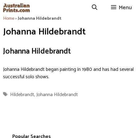
Skip
Menu
to
content
Home
»
Johanna Hildebrandt
Johanna Hildebrandt
Johanna Hildebrandt
Johanna Hildebrandt began painting in 1980 and has had several
successful solo shows.
Tags
Hildebrandt
,
Johanna Hildebrandt
Popular Searches