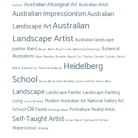
Australian Aboriginal Art
Australian Artist
Ashton
Australian Impressionism
Australian
Australian
Landscape Art
Landscape Artist
Australian landscape
painter
Baird
Botanical
Bauer
Best
Blue Turtle
Botanical Drawings
Illustrations
Boyd
Bradley
Buvelot
Byard
Car
Charles Conder
Conder
David
Heidelberg
Byard
Edward Car
Ferdinand Bauer
School
Jenny Baird
John Bradley
Julian Ashton
Kevin Best
Landscape
Landscape Painter
Landscape Painting
Long
Modern Australian Art
National Gallery Art
Louis Buvelot
Oil
School
Pastel
Portraiture
Realist Artist
Penleigh Boyd
Self-Taught Artist
Susan Baird
Sydney Art School
Watercolour
Wildlife