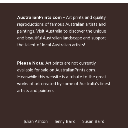
AustralianPrints.com
– Art prints and quality
reproductions of famous Australian artists and
paintings. Visit Australia to discover the unique
and beautiful Australian landscape and support
the talent of local Australian artists!
Please Note:
Art prints are not currently
available for sale on AustralianPrints.com.
Meanwhile this website is a tribute to the great
works of art created by some of Australia’s finest
artists and painters.
Julian Ashton
Jenny Baird
Susan Baird