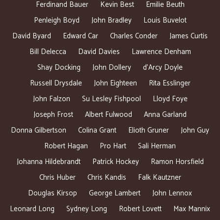
Ferdinand Bauer
Kevin Best
Emilie Beuth
Penleigh Boyd
John Bradley
Louis Buvelot
David Byard
Edward Car
Charles Conder
James Curtis
Bill Delecca
David Davies
Lawrence Denham
Shay Docking
John Dollery
d’Arcy Doyle
Russell Drysdale
John Eighteen
Rita Esslinger
John Falzon
Su Lesley Fishpool
Lloyd Foye
Joseph Frost
Albert Fulwood
Anna Garland
Donna Gilbertson
Colina Grant
Elioth Gruner
John Guy
Robert Hagan
Pro Hart
Sali Herman
Johanna Hildebrandt
Patrick Hockey
Ramon Horsfield
Chris Huber
Chris Kandis
Falk Kautzner
Douglas Kirsop
George Lambert
John Lennox
Leonard Long
Sydney Long
Robert Lovett
Max Mannix