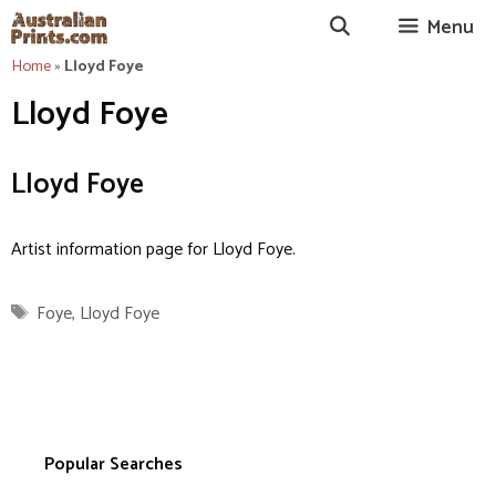
Skip
Menu
to
content
Home
»
Lloyd Foye
Lloyd Foye
Lloyd Foye
Artist information page for Lloyd Foye.
Tags
Foye
,
Lloyd Foye
Popular Searches