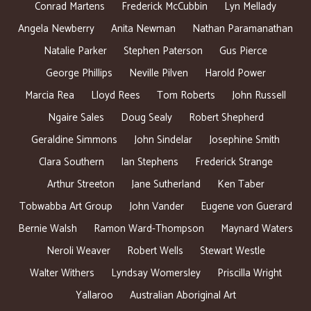
Conrad Martens
Frederick McCubbin
Lyn Mellady
Angela Newberry
Anita Newman
Nathan Paramanathan
Natalie Parker
Stephen Paterson
Gus Pierce
George Phillips
Neville Pilven
Harold Power
Marcia Rea
Lloyd Rees
Tom Roberts
John Russell
Ngaire Sales
Doug Sealy
Robert Shepherd
Geraldine Simmons
John Sindelar
Josephine Smith
Clara Southern
Ian Stephens
Frederick Strange
Arthur Streeton
Jane Sutherland
Ken Taber
Tobwabba Art Group
John Vander
Eugene von Guerard
Bernie Walsh
Ramon Ward-Thompson
Maynard Waters
Neroli Weaver
Robert Wells
Stewart Westle
Walter Withers
Lyndsay Womersley
Priscilla Wright
Yallaroo
Australian Aboriginal Art